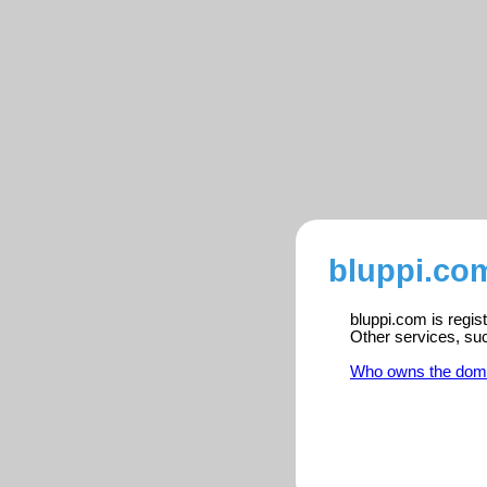
bluppi.com
bluppi.com is regis
Other services, su
Who owns the dom