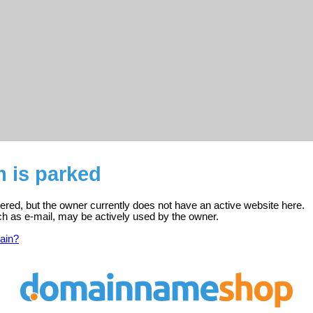
 is parked
tered, but the owner currently does not have an active website here.
ch as e-mail, may be actively used by the owner.
ain?